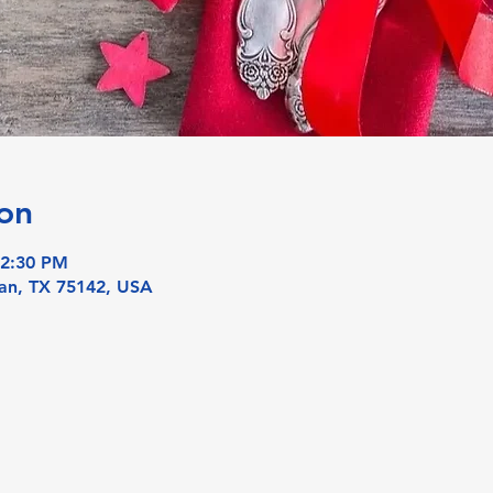
on
 2:30 PM
an, TX 75142, USA