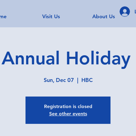
me
Visit Us
About Us
Annual Holiday
Sun, Dec 07
  |  
HBC
Registration is closed
See other events