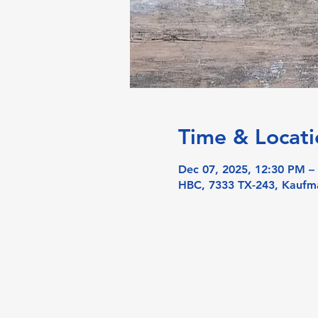
Time & Locati
Dec 07, 2025, 12:30 PM –
HBC, 7333 TX-243, Kaufm