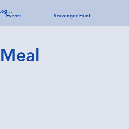
Log In
Events
Scavenger Hunt
 Meal