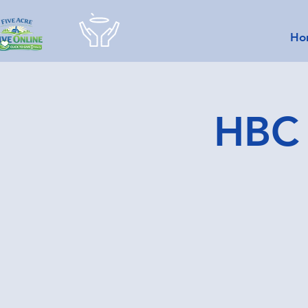
Ho
HBC 