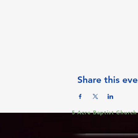
Share this eve
5 Acre Baptist Church