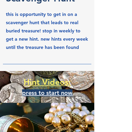
this is opportunity to get in on a
scavenger hunt that leads to real
buried treasure! stop in weekly to
get a new hint. new hints every week
until the treasure has been found
Hint Videos:
press to start now