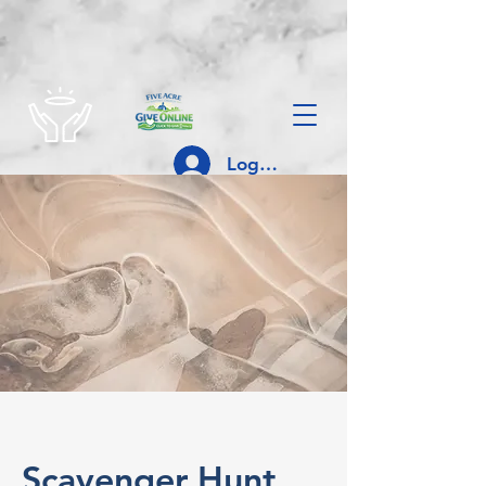
Log In
Scavenger Hunt