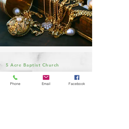
5 Acre Baptist Church
Phone
Email
Facebook
Church Office:
972-932-4526
7333 E State Hwy 243
Kaufman, Texas 75142