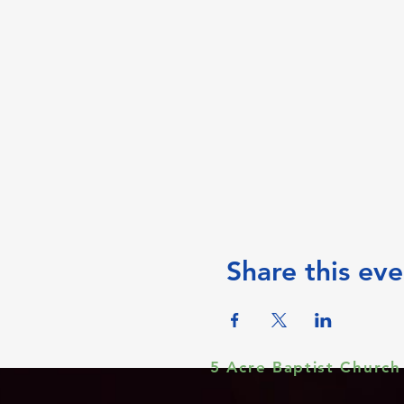
Share this eve
5 Acre Baptist Church