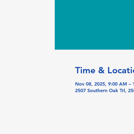
Time & Locati
Nov 08, 2025, 9:00 AM –
2507 Southern Oak Trl, 25