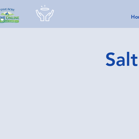
Ho
Sal