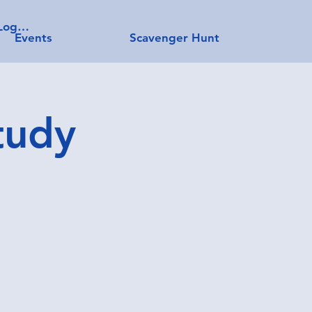
Log In
Events
Scavenger Hunt
tudy