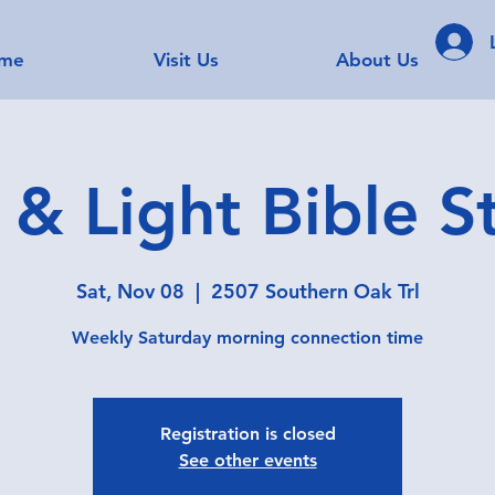
me
Visit Us
About Us
t & Light Bible S
Sat, Nov 08
  |  
2507 Southern Oak Trl
Weekly Saturday morning connection time
Registration is closed
See other events