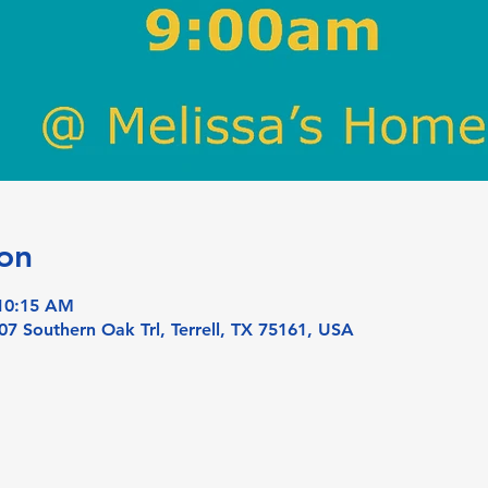
on
 10:15 AM
07 Southern Oak Trl, Terrell, TX 75161, USA